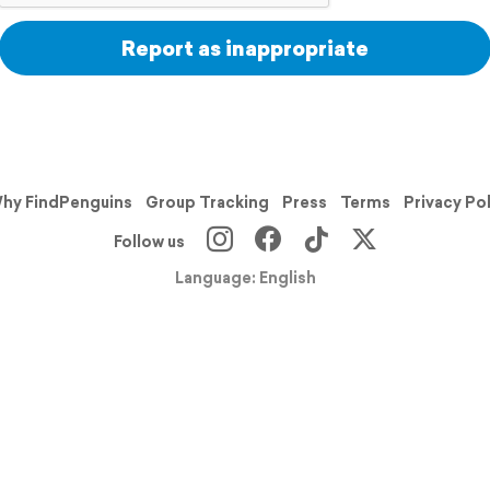
Report as inappropriate
hy FindPenguins
Group Tracking
Press
Terms
Privacy Po
Follow us
Language: English