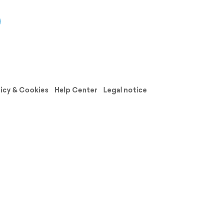
licy & Cookies
Help Center
Legal notice