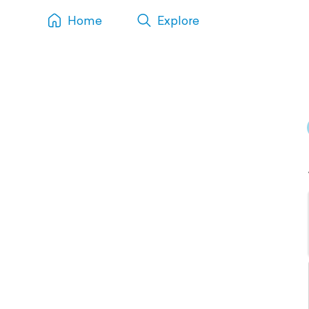
Home
Explore