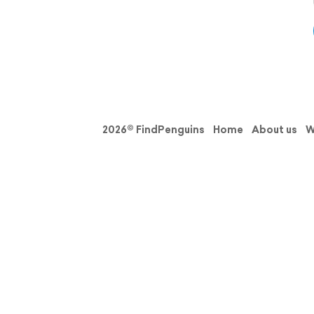
2026© FindPenguins
Home
About us
W