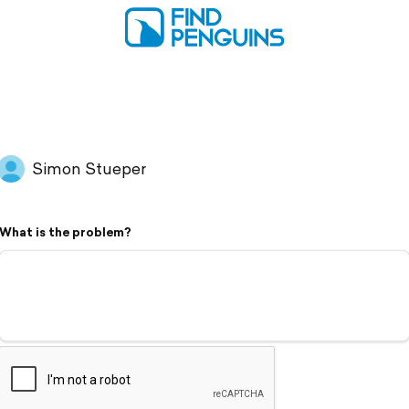
Simon Stueper
What is the problem?