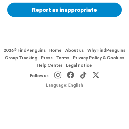
Report as inappropriate
2026© FindPenguins
Home
About us
Why FindPenguins
Group Tracking
Press
Terms
Privacy Policy & Cookies
Help Center
Legal notice
Follow us
Language: English