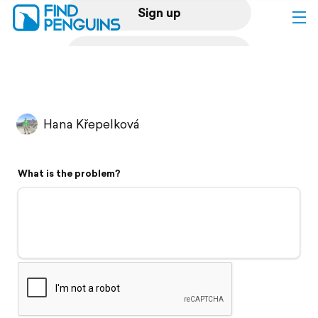
Sign up
Log in
Home
Hana Křepelková
Print a book
What is the problem?
Flyover video
Explore
Support