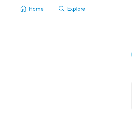
Home
Explore