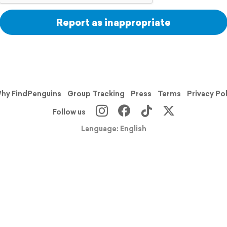
Report as inappropriate
hy FindPenguins
Group Tracking
Press
Terms
Privacy Po
Follow us
Language: English