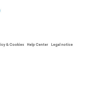
licy & Cookies
Help Center
Legal notice