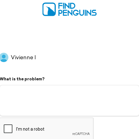
Vivienne I
What is the problem?