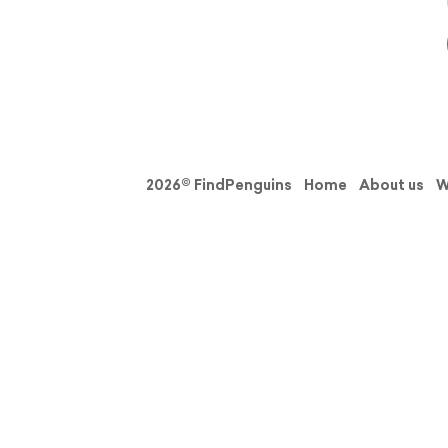
2026© FindPenguins
Home
About us
W