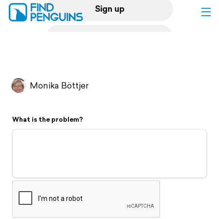
Sign up
Log in
Home
Monika Böttjer
Print a book
What is the problem?
Flyover video
Explore
Support