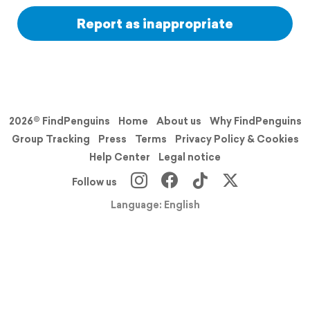
Report as inappropriate
2026© FindPenguins
Home
About us
Why FindPenguins
Group Tracking
Press
Terms
Privacy Policy & Cookies
Help Center
Legal notice
Follow us
Language: English