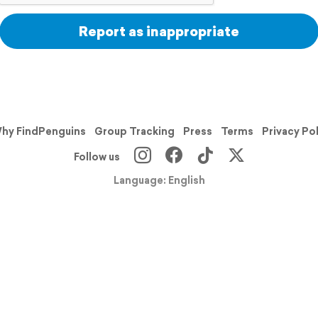
Report as inappropriate
hy FindPenguins
Group Tracking
Press
Terms
Privacy Po
Follow us
Language: English