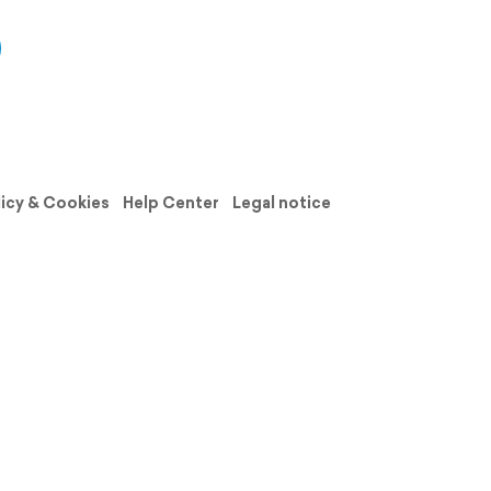
licy & Cookies
Help Center
Legal notice