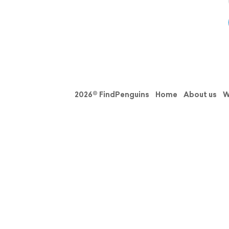
2026© FindPenguins
Home
About us
W