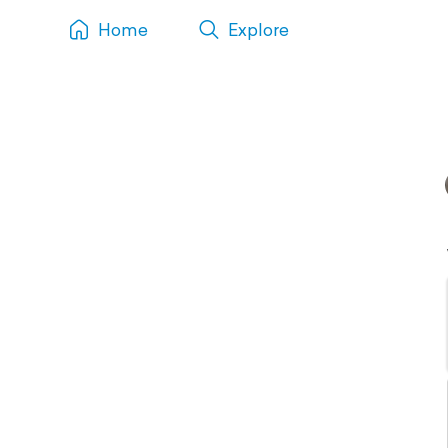
Home
Explore