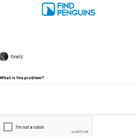
tirelz
What is the problem?