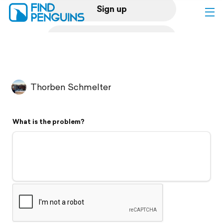
Sign up
Log in
Home
Thorben Schmelter
Print a book
What is the problem?
Flyover video
Explore
Support