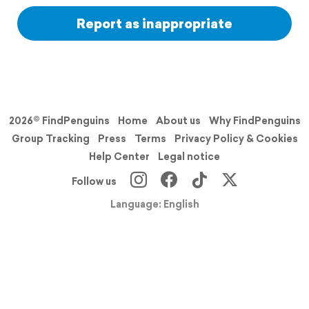
Report as inappropriate
2026© FindPenguins
Home
About us
Why FindPenguins
Group Tracking
Press
Terms
Privacy Policy & Cookies
Help Center
Legal notice
Follow us
Language: English