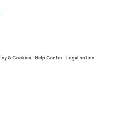
licy & Cookies
Help Center
Legal notice