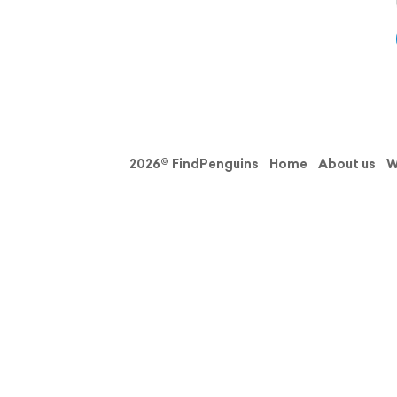
2026© FindPenguins
Home
About us
W