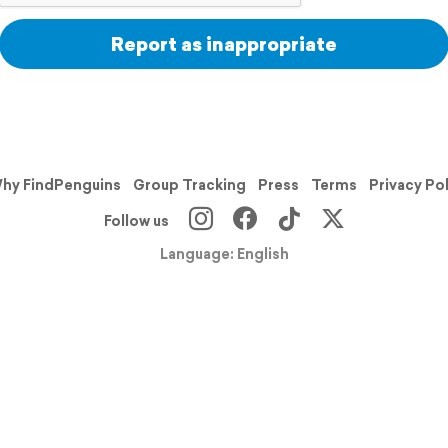
Report as inappropriate
hy FindPenguins
Group Tracking
Press
Terms
Privacy Po
Follow us
Language: English