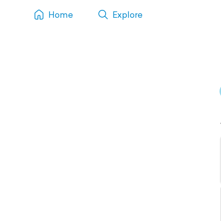
Home
Explore