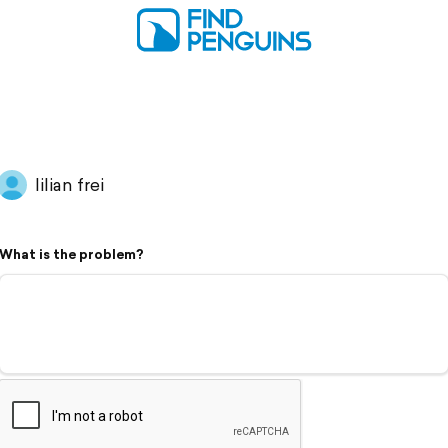
lilian frei
What is the problem?