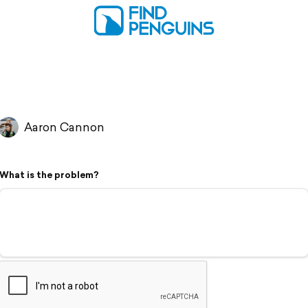
Aaron Cannon
What is the problem?