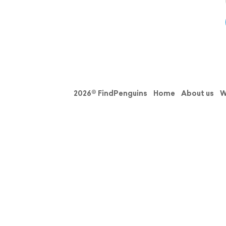
2026© FindPenguins
Home
About us
W