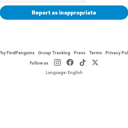
Report as inappropriate
hy FindPenguins
Group Tracking
Press
Terms
Privacy Po
Follow us
Language: English