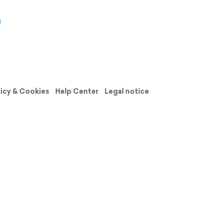
licy & Cookies
Help Center
Legal notice