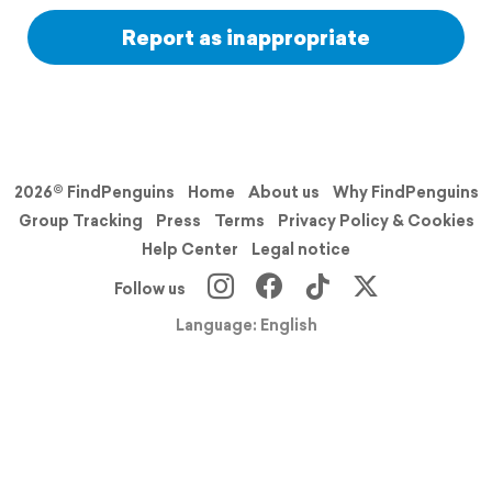
Report as inappropriate
2026© FindPenguins
Home
About us
Why FindPenguins
Group Tracking
Press
Terms
Privacy Policy & Cookies
Help Center
Legal notice
Follow us
Language: English