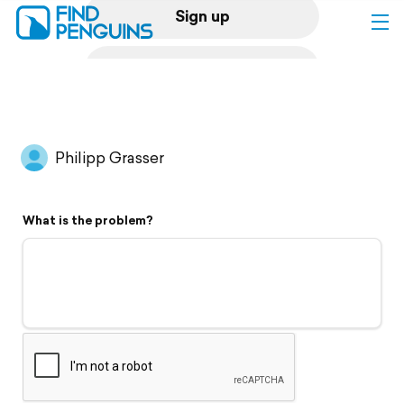
Sign up
Log in
Home
Philipp Grasser
Print a book
What is the problem?
Flyover video
Explore
Support