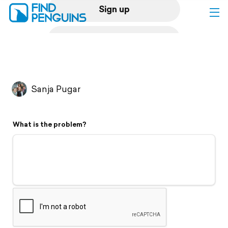
Sign up
Log in
Home
Sanja Pugar
Print a book
What is the problem?
Flyover video
Explore
Support