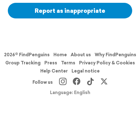
Report as inappropriate
2026© FindPenguins
Home
About us
Why FindPenguins
Group Tracking
Press
Terms
Privacy Policy & Cookies
Help Center
Legal notice
Follow us
Language: English