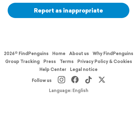
Report as inappropriate
2026© FindPenguins
Home
About us
Why FindPenguins
Group Tracking
Press
Terms
Privacy Policy & Cookies
Help Center
Legal notice
Follow us
Language: English