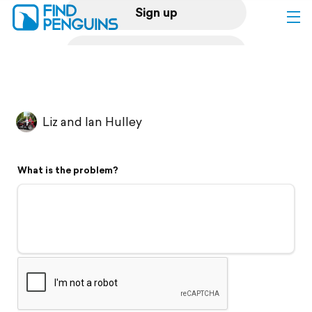
Sign up
Log in
Home
Liz and Ian Hulley
Print a book
What is the problem?
Flyover video
Explore
Support