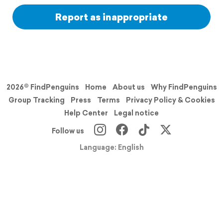
Report as inappropriate
2026© FindPenguins
Home
About us
Why FindPenguins
Group Tracking
Press
Terms
Privacy Policy & Cookies
Help Center
Legal notice
Follow us
Language: English