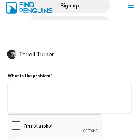
Sign up
Log in
Home
Terrell Turner
Print a book
What is the problem?
Flyover video
Explore
Support