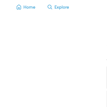
Home
Explore