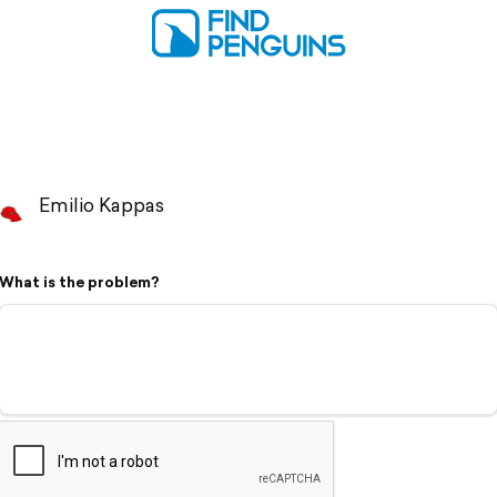
Emilio Kappas
What is the problem?