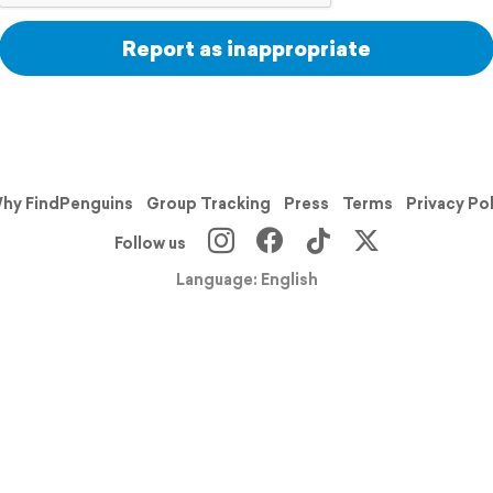
Report as inappropriate
hy FindPenguins
Group Tracking
Press
Terms
Privacy Po
Follow us
Language: English