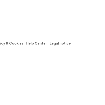
licy & Cookies
Help Center
Legal notice