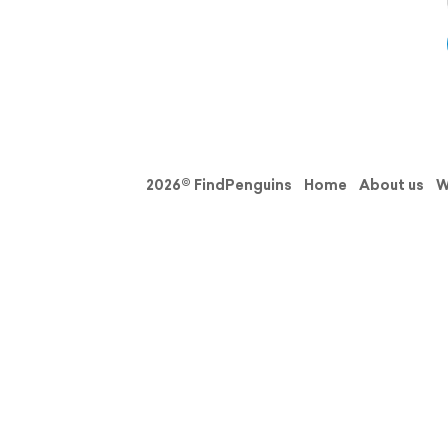
2026© FindPenguins
Home
About us
W