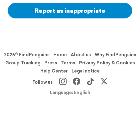
Report as inappropriate
2026© FindPenguins
Home
About us
Why FindPenguins
Group Tracking
Press
Terms
Privacy Policy & Cookies
Help Center
Legal notice
Follow us
Language: English