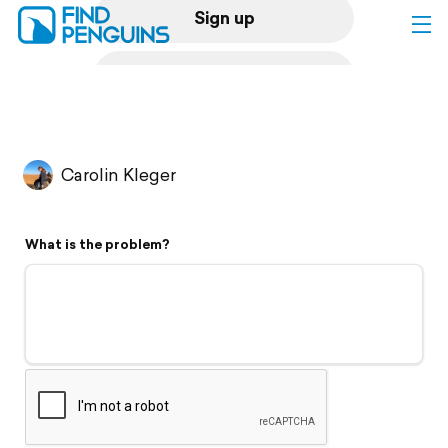
Sign up
Log in
Home
Carolin Kleger
Print a book
What is the problem?
Flyover video
Explore
Support