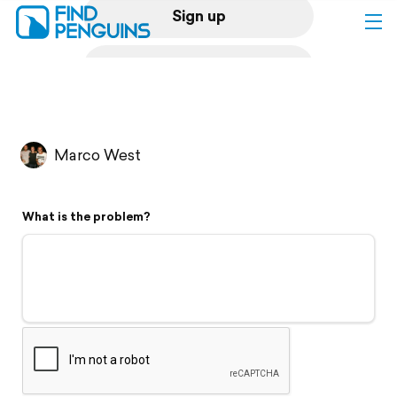
Sign up
Log in
Home
Marco West
Print a book
What is the problem?
Flyover video
Explore
Support