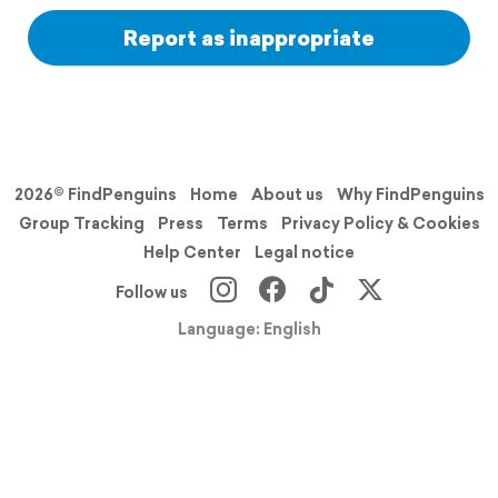
Report as inappropriate
2026© FindPenguins
Home
About us
Why FindPenguins
Group Tracking
Press
Terms
Privacy Policy & Cookies
Help Center
Legal notice
Follow us
Language: English