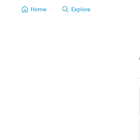
Home
Explore