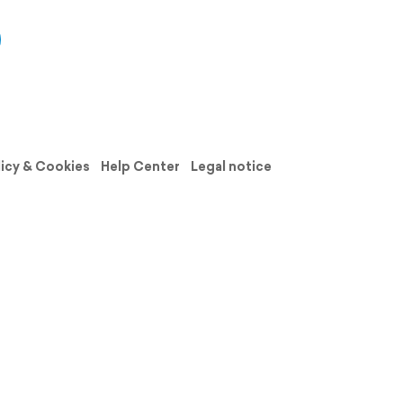
licy & Cookies
Help Center
Legal notice