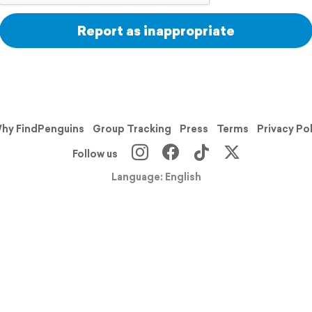
Report as inappropriate
hy FindPenguins
Group Tracking
Press
Terms
Privacy Po
Follow us
Language: English