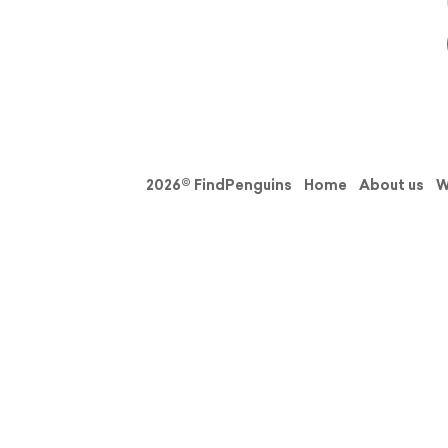
2026© FindPenguins
Home
About us
W