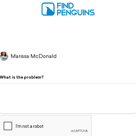
Marissa McDonald
What is the problem?