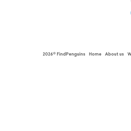
2026© FindPenguins
Home
About us
W