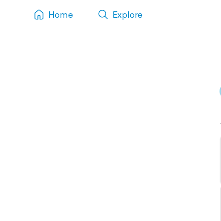
Home
Explore