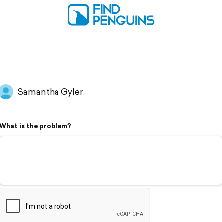
Samantha Gyler
What is the problem?