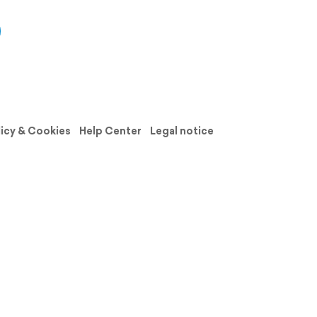
licy & Cookies
Help Center
Legal notice