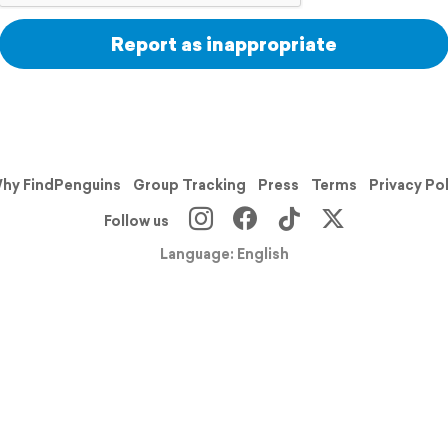
Report as inappropriate
hy FindPenguins
Group Tracking
Press
Terms
Privacy Po
Follow us
Language: English