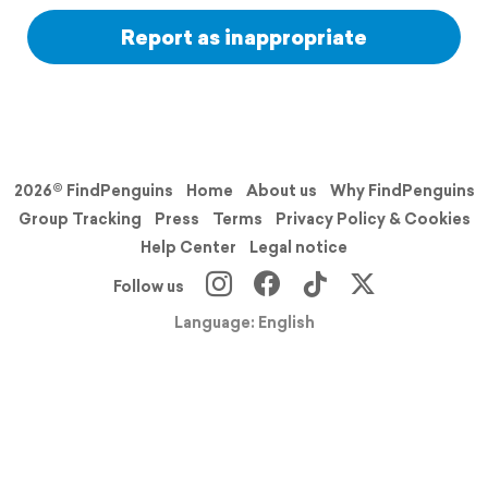
Report as inappropriate
2026© FindPenguins
Home
About us
Why FindPenguins
Group Tracking
Press
Terms
Privacy Policy & Cookies
Help Center
Legal notice
Follow us
Language: English