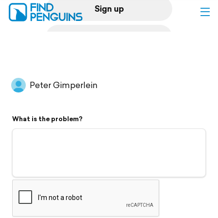
Sign up
Log in
Home
Peter Gimperlein
Print a book
What is the problem?
Flyover video
Explore
Support