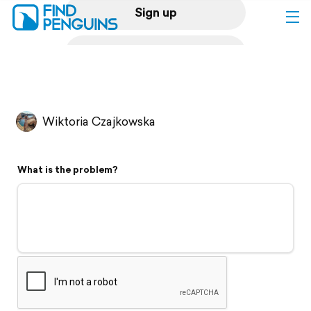
Sign up
Log in
Home
Wiktoria Czajkowska
Print a book
What is the problem?
Flyover video
Explore
Support