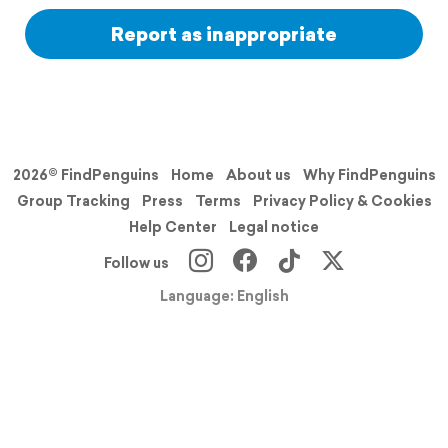
Report as inappropriate
2026© FindPenguins
Home
About us
Why FindPenguins
Group Tracking
Press
Terms
Privacy Policy & Cookies
Help Center
Legal notice
Follow us
Language: English