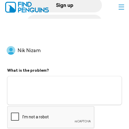
Sign up
Log in
Home
Nik Nizam
Print a book
What is the problem?
Flyover video
Explore
Support