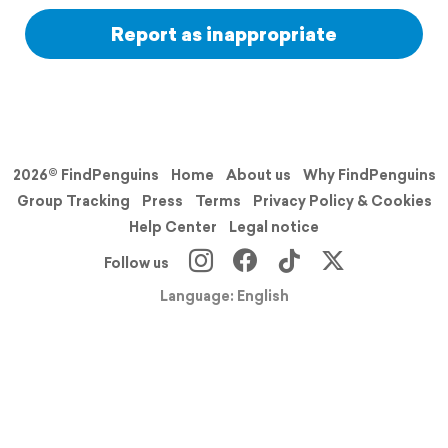
Report as inappropriate
2026© FindPenguins
Home
About us
Why FindPenguins
Group Tracking
Press
Terms
Privacy Policy & Cookies
Help Center
Legal notice
Follow us
Language: English