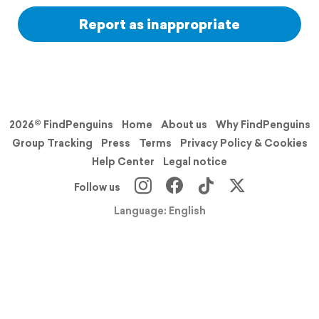
Report as inappropriate
2026© FindPenguins
Home
About us
Why FindPenguins
Group Tracking
Press
Terms
Privacy Policy & Cookies
Help Center
Legal notice
Follow us
Language: English