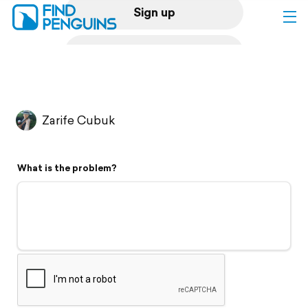
Sign up
Log in
Home
Zarife Cubuk
Print a book
What is the problem?
Flyover video
Explore
Support