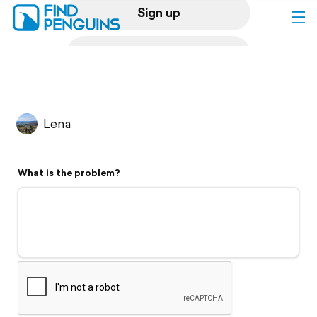
Sign up
Log in
Home
Lena
Print a book
What is the problem?
Flyover video
Explore
Support