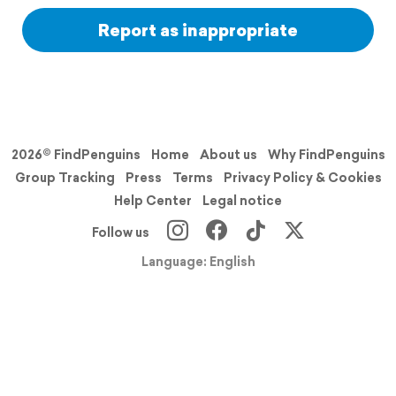
Report as inappropriate
2026© FindPenguins
Home
About us
Why FindPenguins
Group Tracking
Press
Terms
Privacy Policy & Cookies
Help Center
Legal notice
Follow us
Language: English