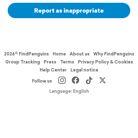
Report as inappropriate
2026© FindPenguins
Home
About us
Why FindPenguins
Group Tracking
Press
Terms
Privacy Policy & Cookies
Help Center
Legal notice
Follow us
Language: English