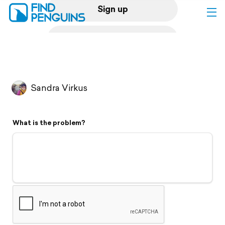
Sign up
Log in
Home
Sandra Virkus
Print a book
What is the problem?
Flyover video
Explore
Support