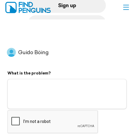
Sign up
Log in
Home
Guido Böing
Print a book
What is the problem?
Flyover video
Explore
Support