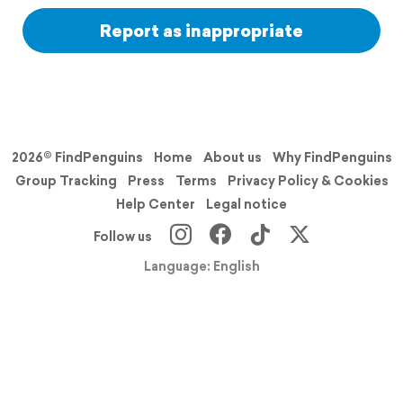
Report as inappropriate
2026© FindPenguins
Home
About us
Why FindPenguins
Group Tracking
Press
Terms
Privacy Policy & Cookies
Help Center
Legal notice
Follow us
Language: English