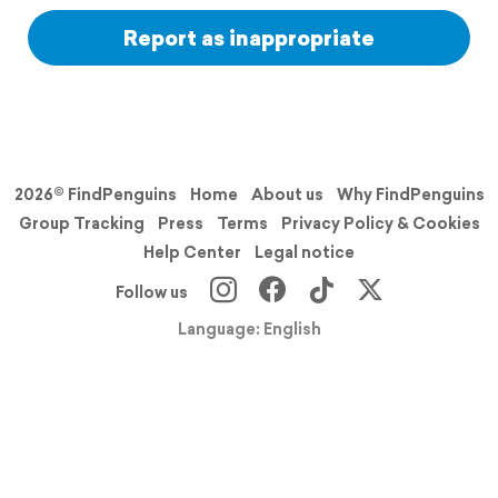
Report as inappropriate
2026© FindPenguins
Home
About us
Why FindPenguins
Group Tracking
Press
Terms
Privacy Policy & Cookies
Help Center
Legal notice
Follow us
Language: English