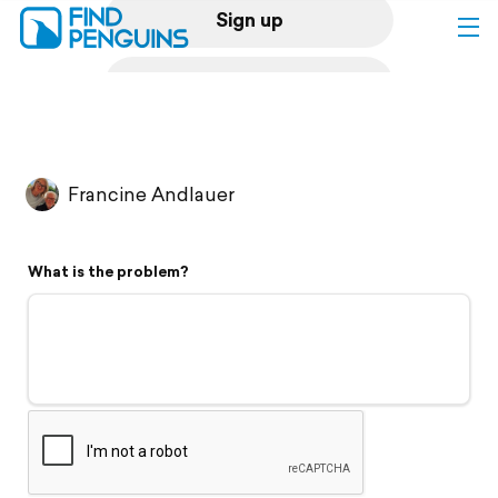
Sign up
Log in
Home
Francine Andlauer
Print a book
What is the problem?
Flyover video
Explore
Support