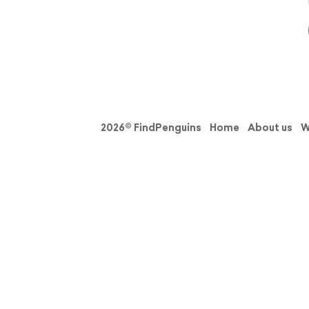
2026© FindPenguins
Home
About us
W