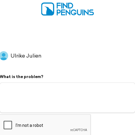
Ulrike Julien
What is the problem?