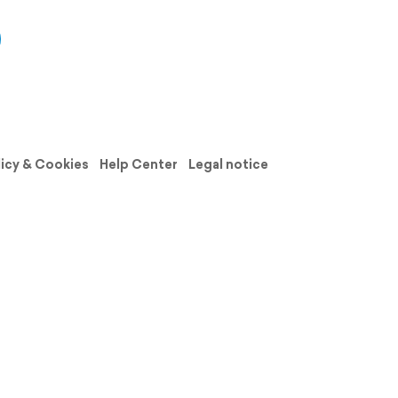
licy & Cookies
Help Center
Legal notice