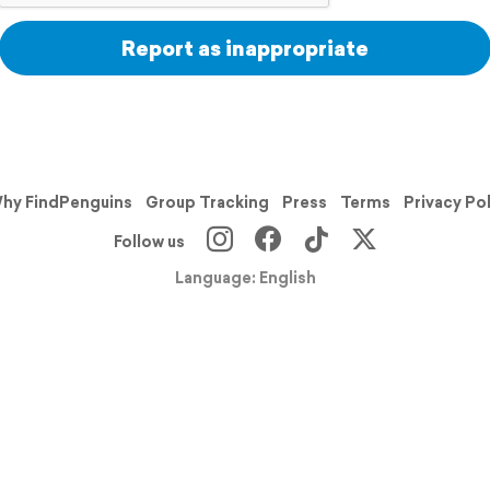
Report as inappropriate
hy FindPenguins
Group Tracking
Press
Terms
Privacy Po
Follow us
Language: English