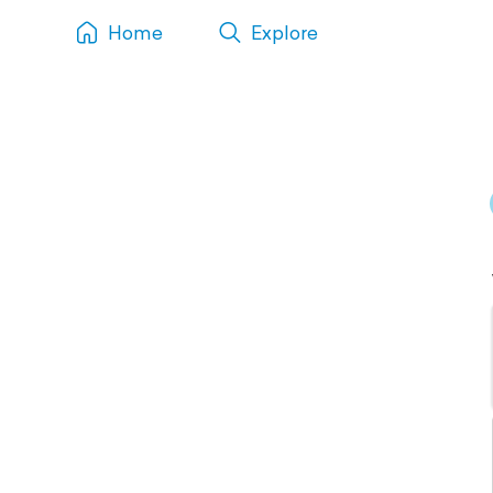
Home
Explore