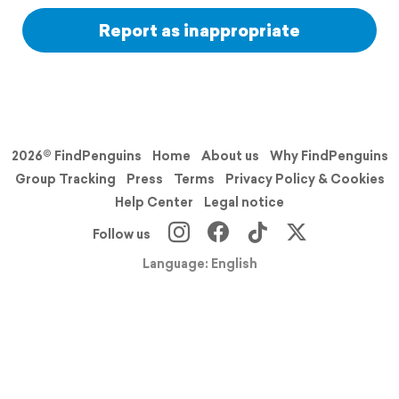
Report as inappropriate
2026© FindPenguins
Home
About us
Why FindPenguins
Group Tracking
Press
Terms
Privacy Policy & Cookies
Help Center
Legal notice
Follow us
Language: English