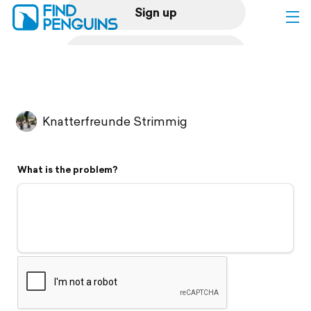
Sign up
Log in
Home
Knatterfreunde Strimmig
Print a book
What is the problem?
Flyover video
Explore
Support