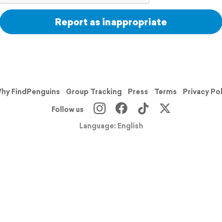
Report as inappropriate
hy FindPenguins
Group Tracking
Press
Terms
Privacy Po
Follow us
Language: English