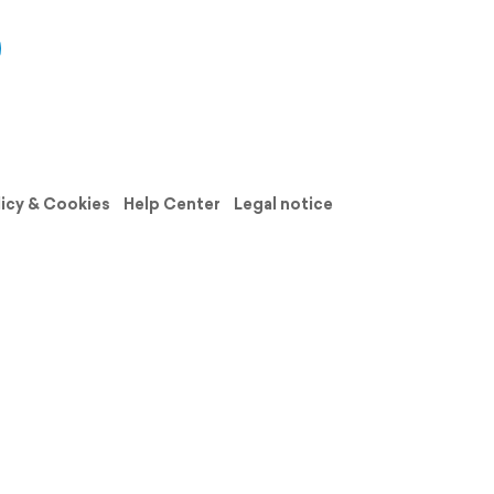
licy & Cookies
Help Center
Legal notice