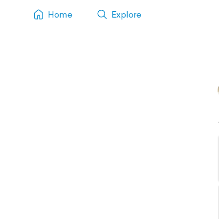
Home
Explore