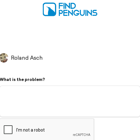
Roland Asch
What is the problem?