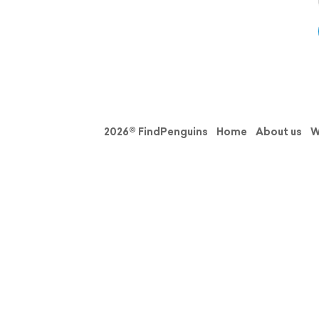
2026© FindPenguins
Home
About us
W