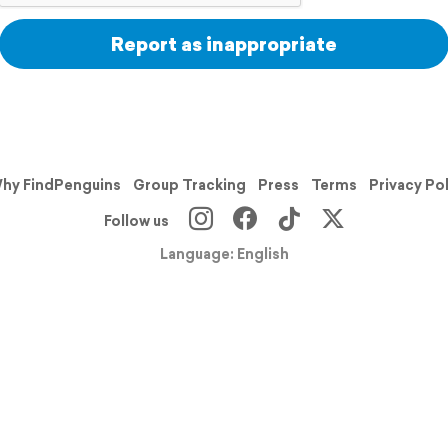
Report as inappropriate
hy FindPenguins
Group Tracking
Press
Terms
Privacy Po
Follow us
Language: English