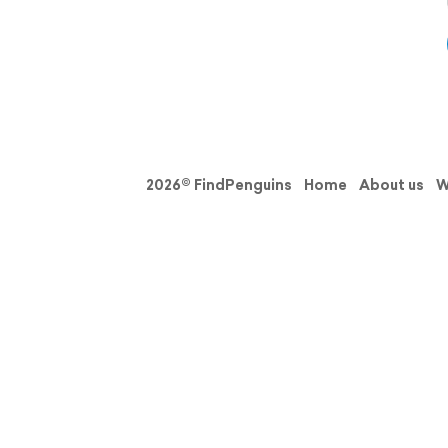
2026© FindPenguins
Home
About us
W