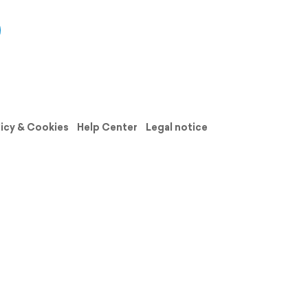
licy & Cookies
Help Center
Legal notice