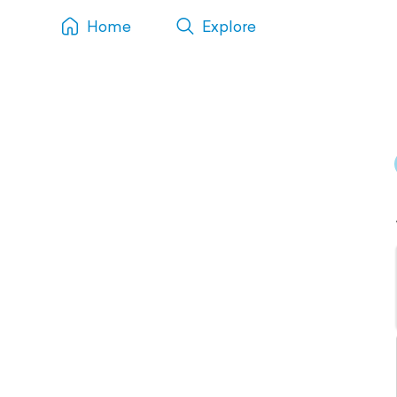
Home
Explore