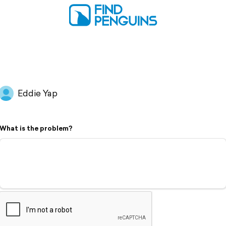
Eddie Yap
What is the problem?