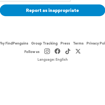
Report as inappropriate
hy FindPenguins
Group Tracking
Press
Terms
Privacy Po
Follow us
Language: English