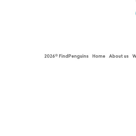
2026© FindPenguins
Home
About us
W