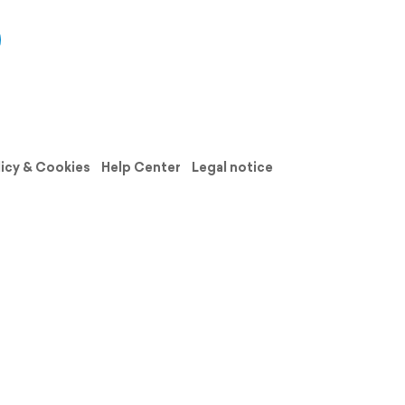
licy & Cookies
Help Center
Legal notice