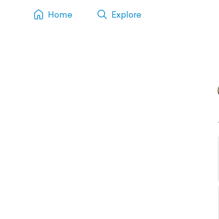
Home
Explore