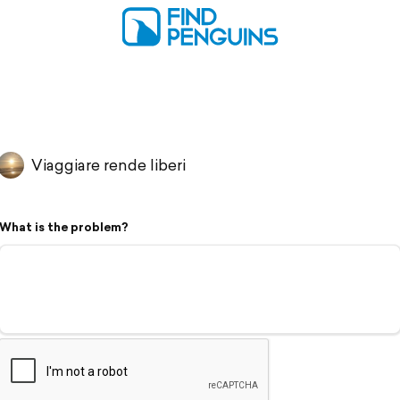
Viaggiare rende liberi
What is the problem?