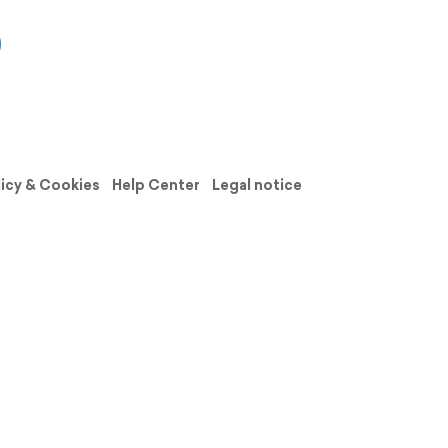
licy & Cookies
Help Center
Legal notice