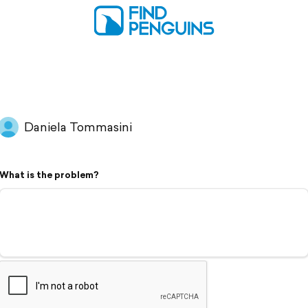
Daniela Tommasini
What is the problem?