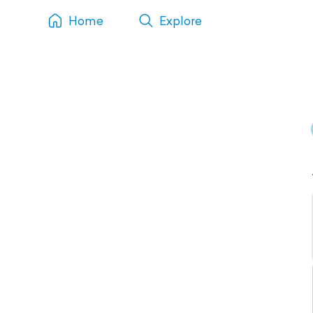
Home
Explore