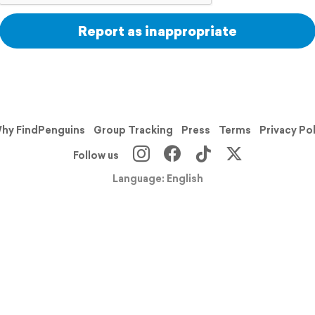
Report as inappropriate
hy FindPenguins
Group Tracking
Press
Terms
Privacy Po
Follow us
Language: English