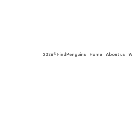
2026© FindPenguins
Home
About us
W