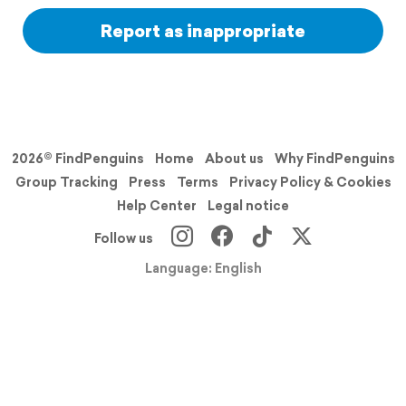
Report as inappropriate
2026© FindPenguins
Home
About us
Why FindPenguins
Group Tracking
Press
Terms
Privacy Policy & Cookies
Help Center
Legal notice
Follow us
Language: English