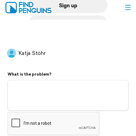
Sign up
Log in
Home
Katja Stöhr
Print a book
What is the problem?
Flyover video
Explore
Support