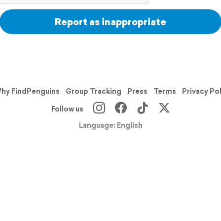
Report as inappropriate
hy FindPenguins
Group Tracking
Press
Terms
Privacy Po
Follow us
Language: English