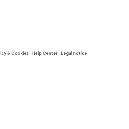
licy & Cookies
Help Center
Legal notice