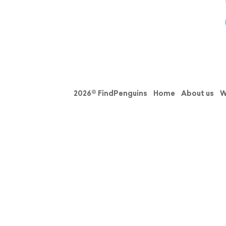
2026© FindPenguins
Home
About us
W