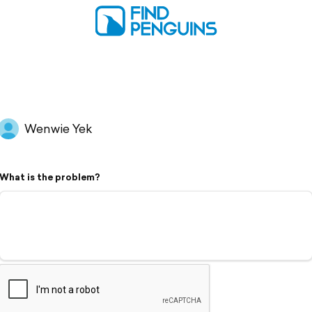
Wenwie Yek
What is the problem?