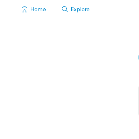
Home
Explore