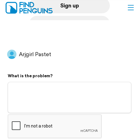
Sign up
Log in
Home
Arjgirl Pastet
Print a book
What is the problem?
Flyover video
Explore
Support