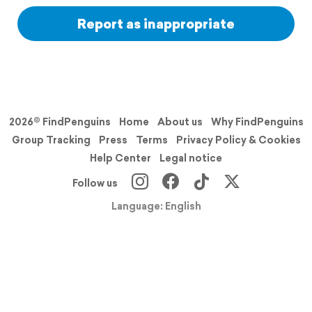
Report as inappropriate
2026© FindPenguins
Home
About us
Why FindPenguins
Group Tracking
Press
Terms
Privacy Policy & Cookies
Help Center
Legal notice
Follow us
Language: English