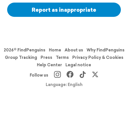
Report as inappropriate
2026© FindPenguins
Home
About us
Why FindPenguins
Group Tracking
Press
Terms
Privacy Policy & Cookies
Help Center
Legal notice
Follow us
Language: English