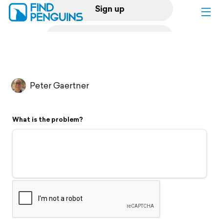
Sign up
Log in
Home
Peter Gaertner
Print a book
What is the problem?
Flyover video
Explore
Support