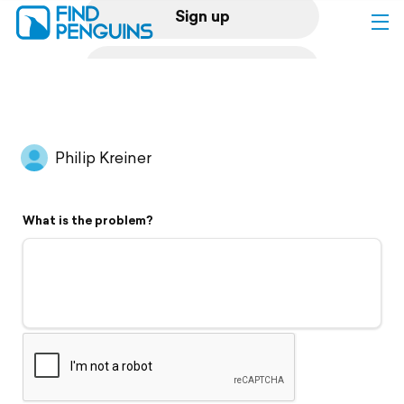
Sign up
Log in
Home
Philip Kreiner
Print a book
What is the problem?
Flyover video
Explore
Support