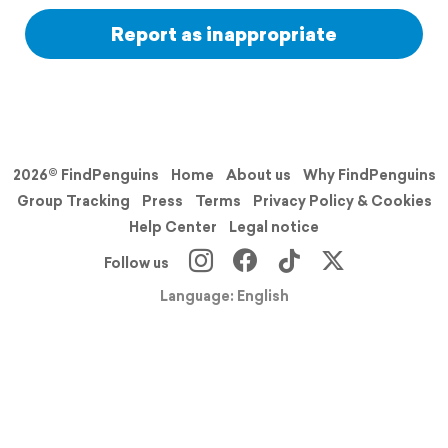
Report as inappropriate
2026© FindPenguins
Home
About us
Why FindPenguins
Group Tracking
Press
Terms
Privacy Policy & Cookies
Help Center
Legal notice
Follow us
Language: English