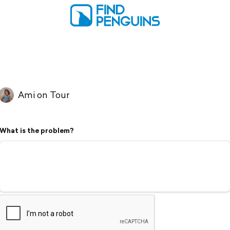
Ami on Tour
What is the problem?