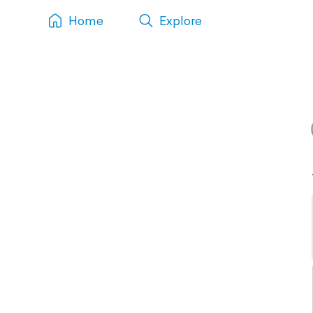
Home
Explore