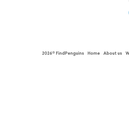
2026© FindPenguins
Home
About us
W