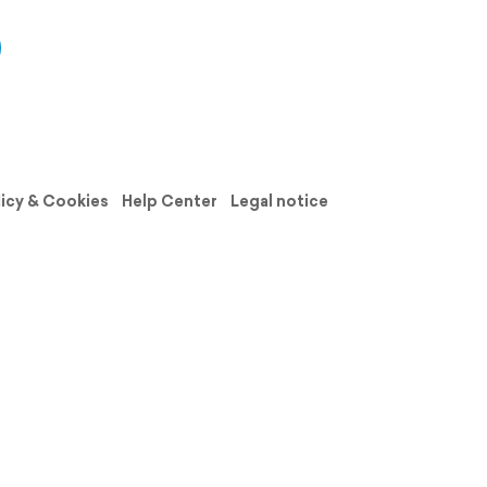
licy & Cookies
Help Center
Legal notice