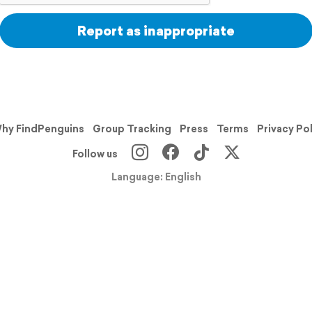
Report as inappropriate
hy FindPenguins
Group Tracking
Press
Terms
Privacy Po
Follow us
Language: English