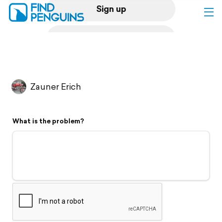
Sign up
Log in
Home
Zauner Erich
Print a book
What is the problem?
Flyover video
Explore
Support