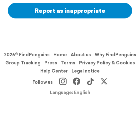
Report as inappropriate
2026© FindPenguins
Home
About us
Why FindPenguins
Group Tracking
Press
Terms
Privacy Policy & Cookies
Help Center
Legal notice
Follow us
Language: English