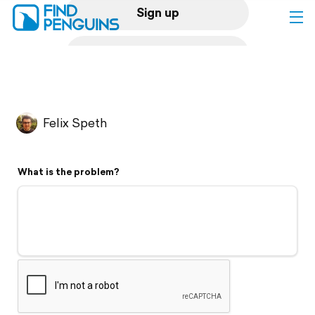
Sign up
Log in
Home
Felix Speth
Print a book
What is the problem?
Flyover video
Explore
Support