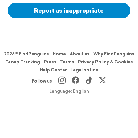
Report as inappropriate
2026© FindPenguins
Home
About us
Why FindPenguins
Group Tracking
Press
Terms
Privacy Policy & Cookies
Help Center
Legal notice
Follow us
Language: English