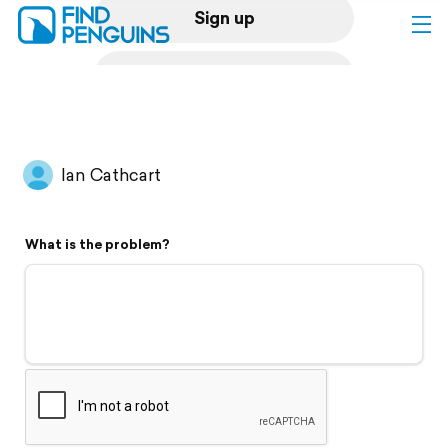
Sign up
Log in
Home
Ian Cathcart
Print a book
What is the problem?
Flyover video
Explore
Support