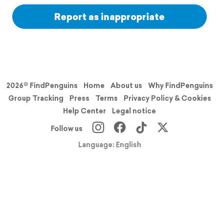
Report as inappropriate
2026© FindPenguins
Home
About us
Why FindPenguins
Group Tracking
Press
Terms
Privacy Policy & Cookies
Help Center
Legal notice
Follow us
Language: English