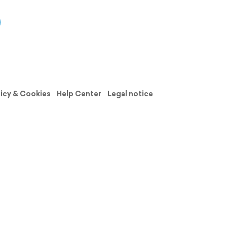
licy & Cookies
Help Center
Legal notice