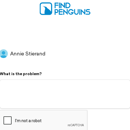
Annie Stierand
What is the problem?