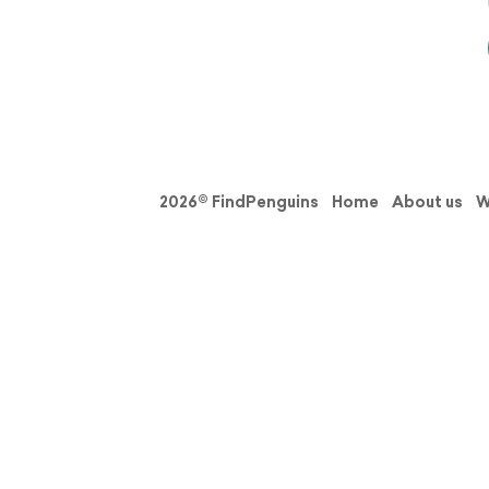
2026© FindPenguins
Home
About us
W