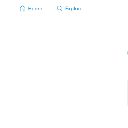
Home
Explore