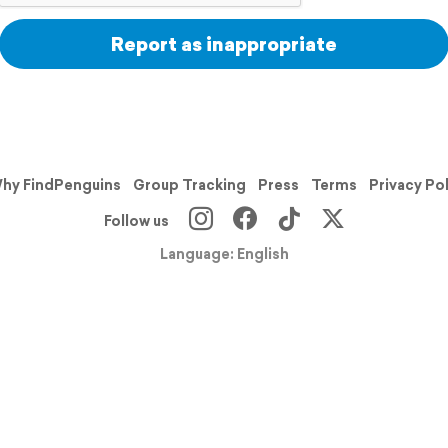
Report as inappropriate
hy FindPenguins
Group Tracking
Press
Terms
Privacy Po
Follow us
Language: English