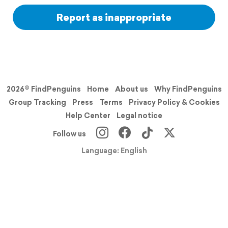
Report as inappropriate
2026© FindPenguins
Home
About us
Why FindPenguins
Group Tracking
Press
Terms
Privacy Policy & Cookies
Help Center
Legal notice
Follow us
Language: English