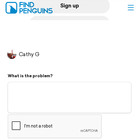
Sign up
Log in
Home
Cathy G
Print a book
What is the problem?
Flyover video
Explore
Support