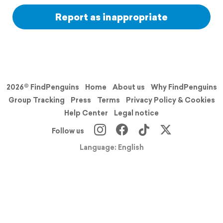
Report as inappropriate
2026© FindPenguins
Home
About us
Why FindPenguins
Group Tracking
Press
Terms
Privacy Policy & Cookies
Help Center
Legal notice
Follow us
Language: English