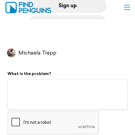
Sign up
Log in
Home
Michaela Trapp
Print a book
What is the problem?
Flyover video
Explore
Support