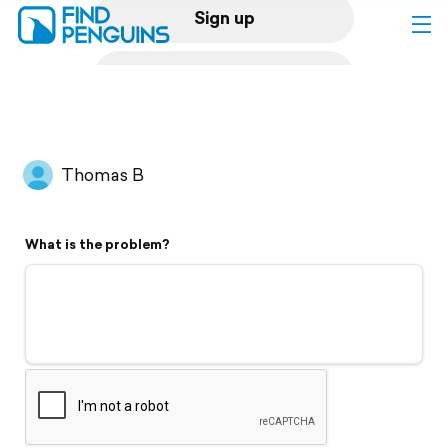
Sign up
Log in
Home
Thomas B
Print a book
What is the problem?
Flyover video
Explore
Support