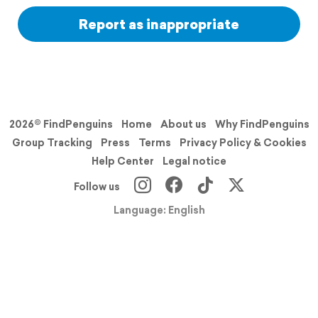
Report as inappropriate
2026© FindPenguins
Home
About us
Why FindPenguins
Group Tracking
Press
Terms
Privacy Policy & Cookies
Help Center
Legal notice
Follow us
Language: English