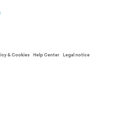
licy & Cookies
Help Center
Legal notice