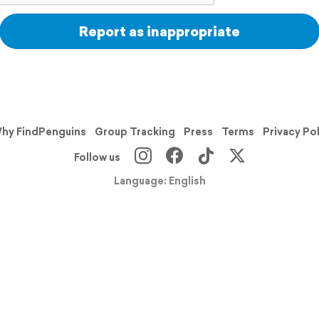
Report as inappropriate
hy FindPenguins
Group Tracking
Press
Terms
Privacy Po
Follow us
Language: English