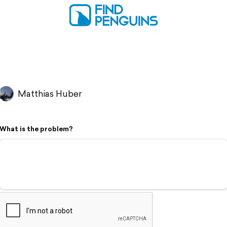
Matthias Huber
What is the problem?