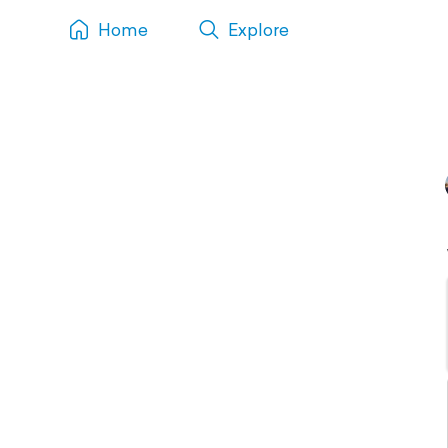
Home
Explore