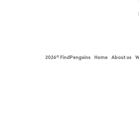
2026© FindPenguins
Home
About us
W