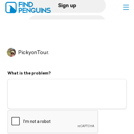
Sign up
Log in
Home
PickyonTour.
Print a book
What is the problem?
Flyover video
Explore
Support