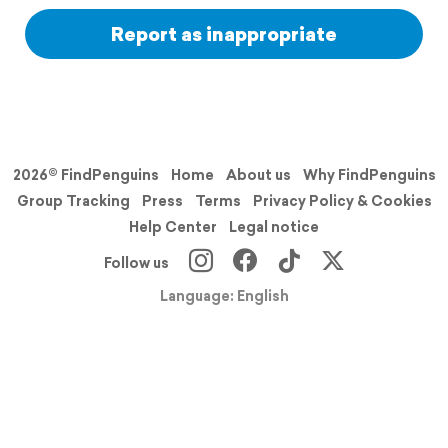
Report as inappropriate
2026© FindPenguins
Home
About us
Why FindPenguins
Group Tracking
Press
Terms
Privacy Policy & Cookies
Help Center
Legal notice
Follow us
Language: English