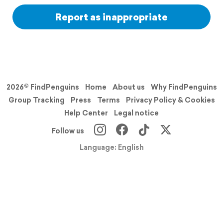
Report as inappropriate
2026© FindPenguins
Home
About us
Why FindPenguins
Group Tracking
Press
Terms
Privacy Policy & Cookies
Help Center
Legal notice
Follow us
Language: English