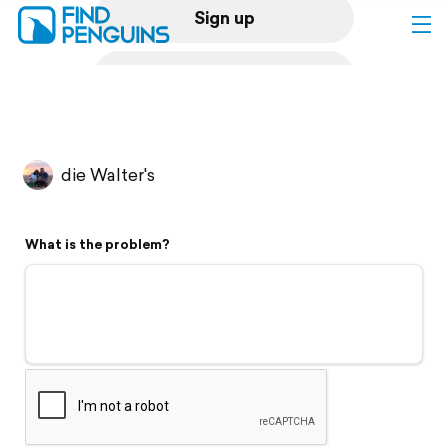
Sign up
Log in
Home
die Walter's
Print a book
What is the problem?
Flyover video
Explore
Support