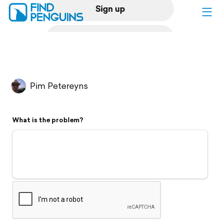
Sign up
Log in
Home
Pim Petereyns
Print a book
What is the problem?
Flyover video
Explore
Support