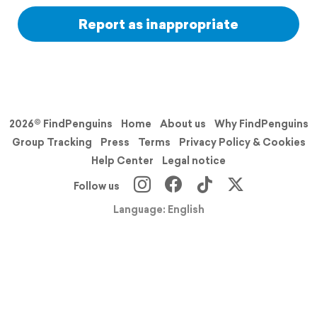
Report as inappropriate
2026© FindPenguins
Home
About us
Why FindPenguins
Group Tracking
Press
Terms
Privacy Policy & Cookies
Help Center
Legal notice
Follow us
Language: English