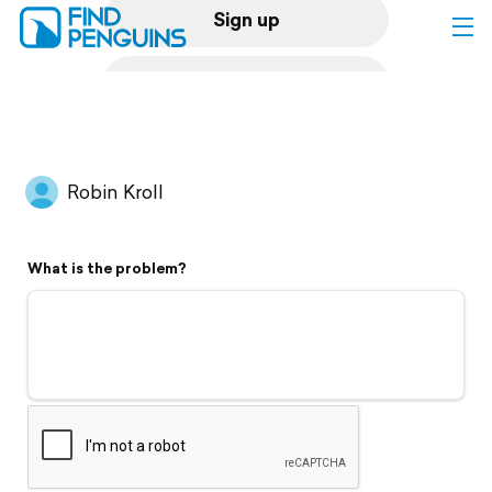
Sign up
Log in
Home
Robin Kroll
Print a book
What is the problem?
Flyover video
Explore
Support