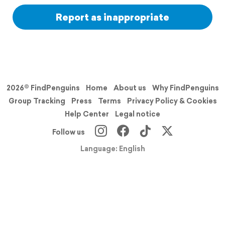
Report as inappropriate
2026© FindPenguins
Home
About us
Why FindPenguins
Group Tracking
Press
Terms
Privacy Policy & Cookies
Help Center
Legal notice
Follow us
Language: English