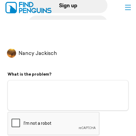
Sign up
Log in
Home
Nancy Jackisch
Print a book
What is the problem?
Flyover video
Explore
Support