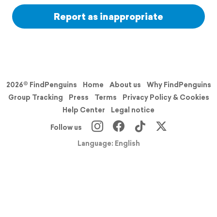
Report as inappropriate
2026© FindPenguins
Home
About us
Why FindPenguins
Group Tracking
Press
Terms
Privacy Policy & Cookies
Help Center
Legal notice
Follow us
Language: English